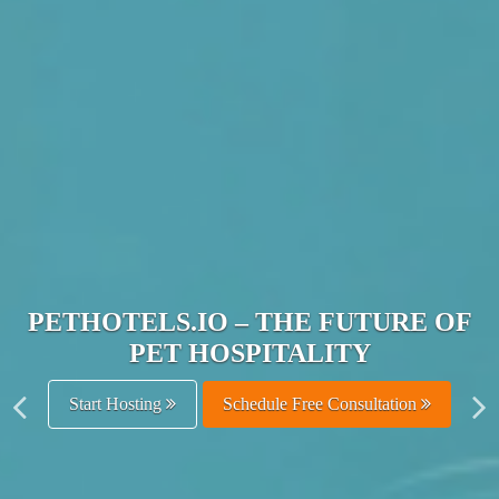
JOIN THE ULTIMATE PET
HOSPITALITY NETWORK
Get Listed Free
Schedule Free Consultation