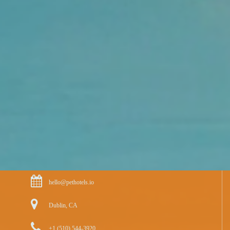
hello@pethotels.io
Dublin, CA
+1 (510) 544-3920