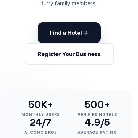
furry family members.
Find a Hotel →
Register Your Business
50K+
500+
MONTHLY USERS
VERIFIED HOTELS
24/7
4.9/5
AI CONCIERGE
AVERAGE RATING