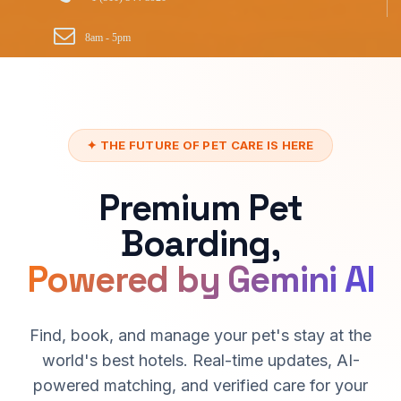
8am - 5pm
✦ THE FUTURE OF PET CARE IS HERE
Premium Pet
Boarding,
Powered by Gemini AI
Find, book, and manage your pet's stay at the
world's best hotels. Real-time updates, AI-
powered matching, and verified care for your