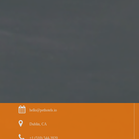
hello@pethotels.io
Dublin, CA
+1 (510) 544-3920