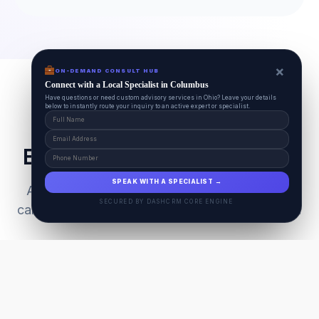
×
ON-DEMAND CONSULT HUB
Connect with a Local Specialist in Columbus
Have questions or need custom advisory services in Ohio? Leave your details
below to instantly route your inquiry to an active expert or specialist.
Everything Your Pet Needs
SPEAK WITH A SPECIALIST →
A unified ecosystem connecting premium pet
SECURED BY DASHCRM CORE ENGINE
care facilities with national-grade AI technology.