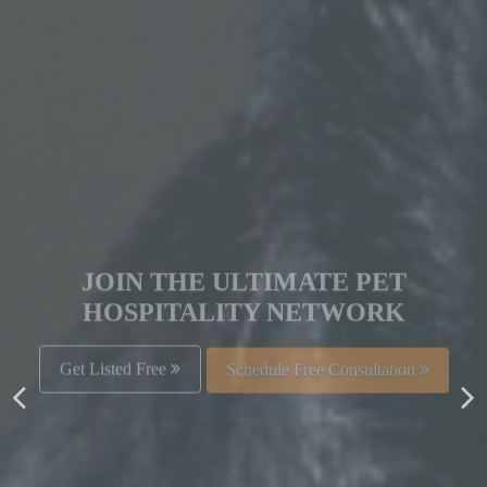
JOIN THE ULTIMATE PET
HOSPITALITY NETWORK
Get Listed Free
Schedule Free Consultation