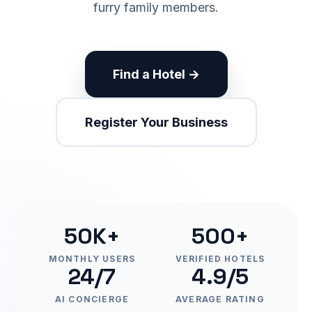
furry family members.
Find a Hotel →
Register Your Business
50K+
500+
MONTHLY USERS
VERIFIED HOTELS
24/7
4.9/5
AI CONCIERGE
AVERAGE RATING