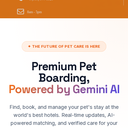
8am - 5pm
✦ THE FUTURE OF PET CARE IS HERE
Premium Pet
Boarding,
Powered by Gemini AI
Find, book, and manage your pet's stay at the
world's best hotels. Real-time updates, AI-
powered matching, and verified care for your