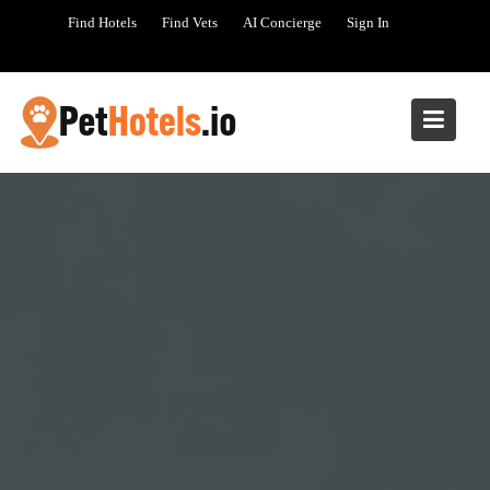
Skip
Find Hotels
Find Vets
AI Concierge
Sign In
to
content