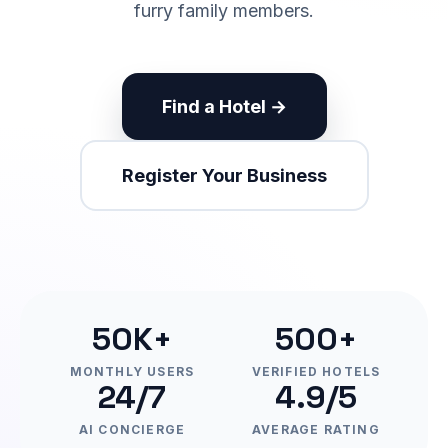
furry family members.
Find a Hotel →
Register Your Business
50K+
500+
MONTHLY USERS
VERIFIED HOTELS
24/7
4.9/5
AI CONCIERGE
AVERAGE RATING