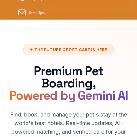
8am - 5pm
✦ THE FUTURE OF PET CARE IS HERE
Premium Pet
Boarding,
Powered by Gemini AI
Find, book, and manage your pet's stay at the
world's best hotels. Real-time updates, AI-
powered matching, and verified care for your