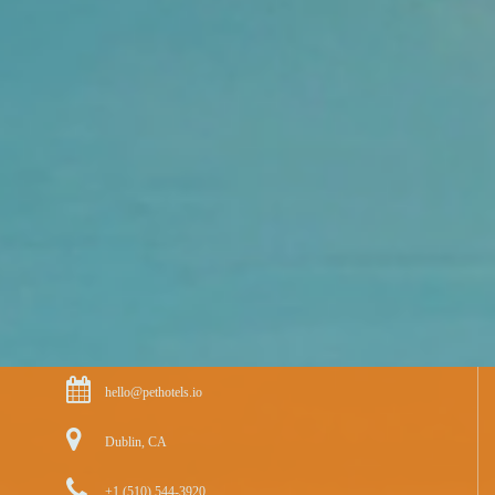
hello@pethotels.io
Dublin, CA
+1 (510) 544-3920