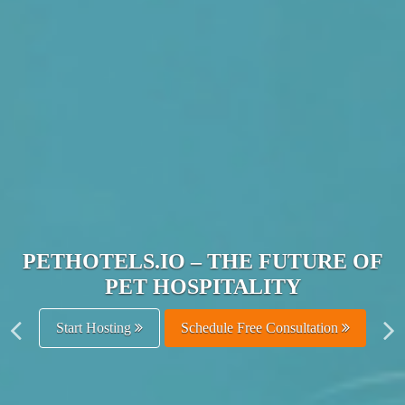
JOIN THE ULTIMATE PET
HOSPITALITY NETWORK
Get Listed Free
Schedule Free Consultation