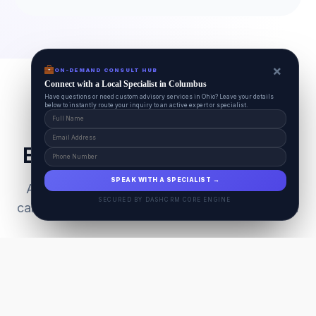
×
ON-DEMAND CONSULT HUB
Connect with a Local Specialist in Columbus
Have questions or need custom advisory services in Ohio? Leave your details
below to instantly route your inquiry to an active expert or specialist.
Everything Your Pet Needs
SPEAK WITH A SPECIALIST →
A unified ecosystem connecting premium pet
SECURED BY DASHCRM CORE ENGINE
care facilities with national-grade AI technology.