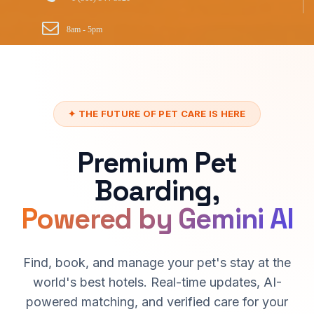
8am - 5pm
✦ THE FUTURE OF PET CARE IS HERE
Premium Pet
Boarding,
Powered by Gemini AI
Find, book, and manage your pet's stay at the
world's best hotels. Real-time updates, AI-
powered matching, and verified care for your