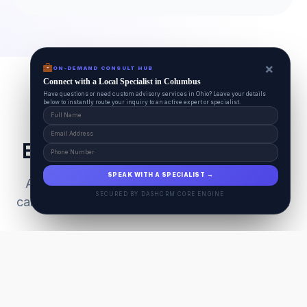
×
ON-DEMAND CONSULT HUB
Connect with a Local Specialist in Columbus
Have questions or need custom advisory services in Ohio? Leave your details
below to instantly route your inquiry to an active expert or specialist.
Everything Your Pet Needs
SPEAK WITH A SPECIALIST →
A unified ecosystem connecting premium pet
SECURED BY DASHCRM CORE ENGINE
care facilities with national-grade AI technology.