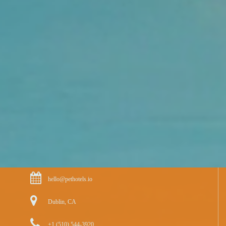
hello@pethotels.io
Dublin, CA
+1 (510) 544-3920