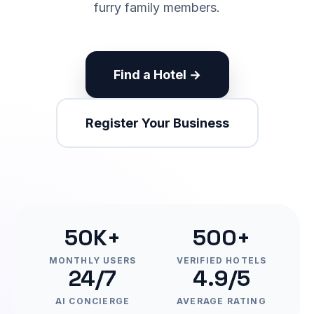
furry family members.
Find a Hotel →
Register Your Business
50K+
500+
MONTHLY USERS
VERIFIED HOTELS
24/7
4.9/5
AI CONCIERGE
AVERAGE RATING