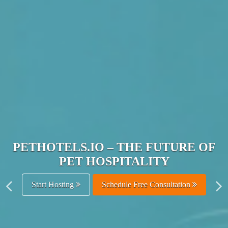
JOIN THE ULTIMATE PET
HOSPITALITY NETWORK
Get Listed Free
Schedule Free Consultation