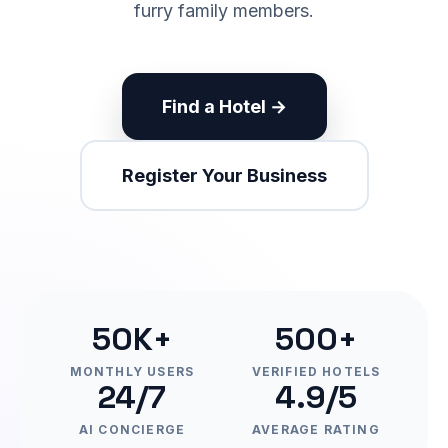
furry family members.
Find a Hotel →
Register Your Business
50K+
500+
MONTHLY USERS
VERIFIED HOTELS
24/7
4.9/5
AI CONCIERGE
AVERAGE RATING