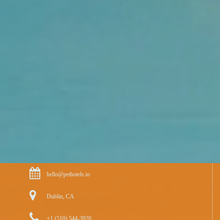
hello@pethotels.io
Dublin, CA
+1 (510) 544-3920