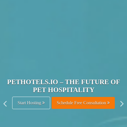
JOIN THE ULTIMATE PET
HOSPITALITY NETWORK
Get Listed Free
Schedule Free Consultation