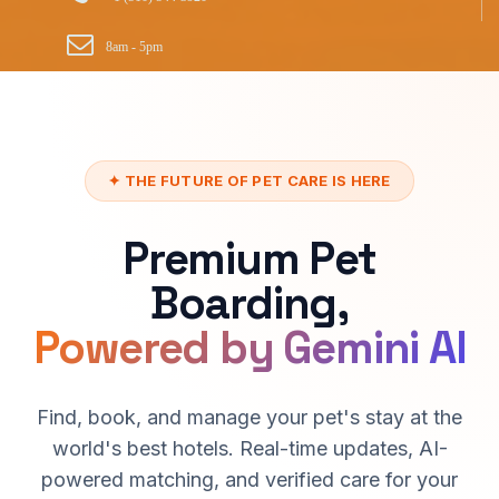
8am - 5pm
✦ THE FUTURE OF PET CARE IS HERE
Premium Pet
Boarding,
Powered by Gemini AI
Find, book, and manage your pet's stay at the
world's best hotels. Real-time updates, AI-
powered matching, and verified care for your