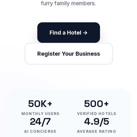
furry family members.
Find a Hotel →
Register Your Business
50K+
500+
MONTHLY USERS
VERIFIED HOTELS
24/7
4.9/5
AI CONCIERGE
AVERAGE RATING