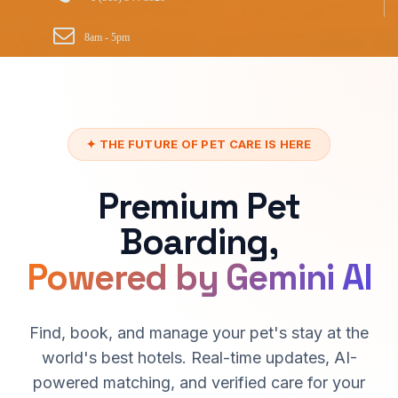
8am - 5pm
✦ THE FUTURE OF PET CARE IS HERE
Premium Pet
Boarding,
Powered by Gemini AI
Find, book, and manage your pet's stay at the
world's best hotels. Real-time updates, AI-
powered matching, and verified care for your