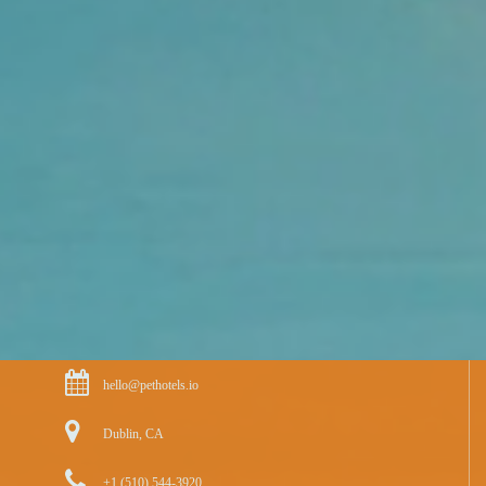
hello@pethotels.io
Dublin, CA
+1 (510) 544-3920