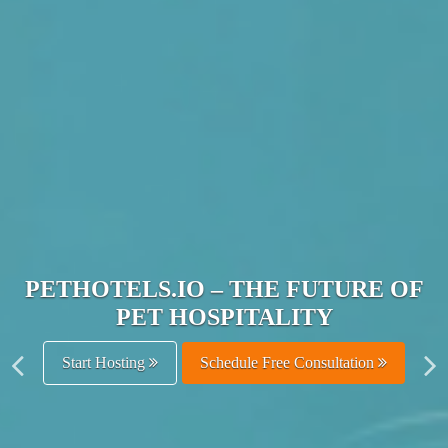
JOIN THE ULTIMATE PET
HOSPITALITY NETWORK
Get Listed Free
Schedule Free Consultation