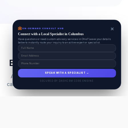
×
ON-DEMAND CONSULT HUB
Connect with a Local Specialist in Columbus
Have questions or need custom advisory services in Ohio? Leave your details
below to instantly route your inquiry to an active expert or specialist.
Everything Your Pet Needs
SPEAK WITH A SPECIALIST →
A unified ecosystem connecting premium pet
SECURED BY DASHCRM CORE ENGINE
care facilities with national-grade AI technology.