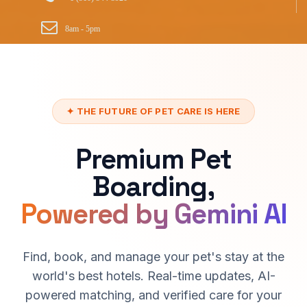
8am - 5pm
✦ THE FUTURE OF PET CARE IS HERE
Premium Pet
Boarding,
Powered by Gemini AI
Find, book, and manage your pet's stay at the
world's best hotels. Real-time updates, AI-
powered matching, and verified care for your