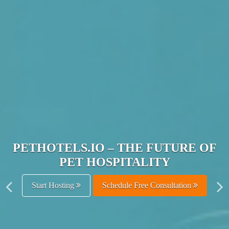
JOIN THE ULTIMATE PET
HOSPITALITY NETWORK
Get Listed Free
Schedule Free Consultation