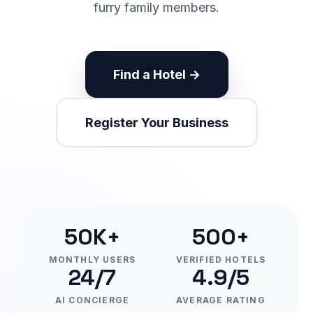
furry family members.
Find a Hotel →
Register Your Business
50K+
500+
MONTHLY USERS
VERIFIED HOTELS
24/7
4.9/5
AI CONCIERGE
AVERAGE RATING