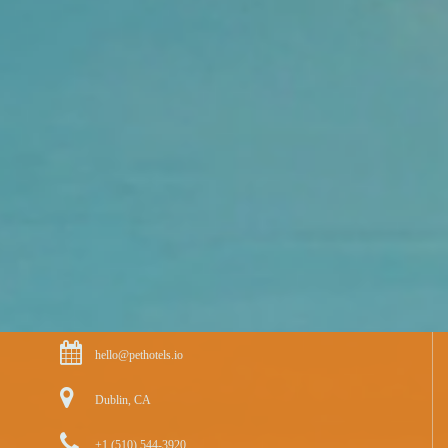
hello@pethotels.io
Dublin, CA
+1 (510) 544-3920