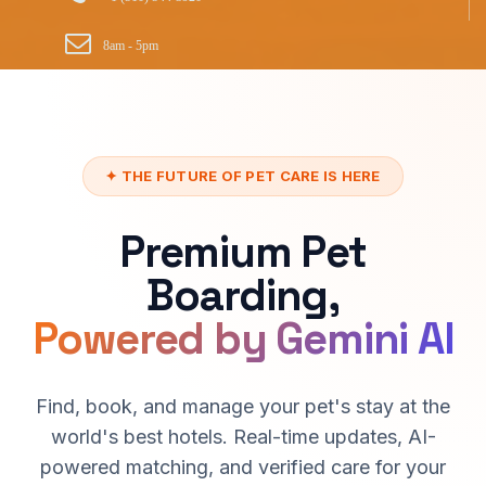
8am - 5pm
✦ THE FUTURE OF PET CARE IS HERE
Premium Pet
Boarding,
Powered by Gemini AI
Find, book, and manage your pet's stay at the
world's best hotels. Real-time updates, AI-
powered matching, and verified care for your