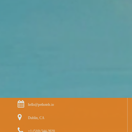
hello@pethotels.io
Dublin, CA
+1 (510) 544-3920