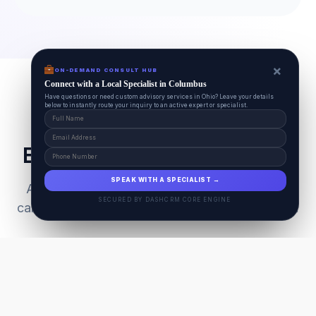
×
ON-DEMAND CONSULT HUB
Connect with a Local Specialist in Columbus
Have questions or need custom advisory services in Ohio? Leave your details
below to instantly route your inquiry to an active expert or specialist.
Everything Your Pet Needs
SPEAK WITH A SPECIALIST →
A unified ecosystem connecting premium pet
SECURED BY DASHCRM CORE ENGINE
care facilities with national-grade AI technology.