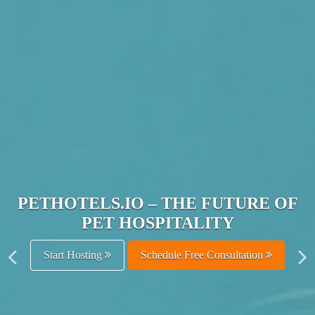
JOIN THE ULTIMATE PET
HOSPITALITY NETWORK
Get Listed Free
Schedule Free Consultation