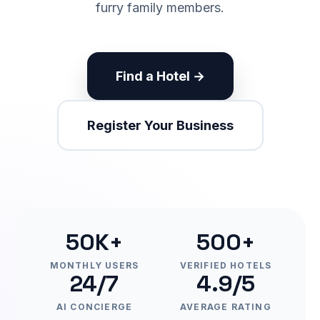
furry family members.
Find a Hotel →
Register Your Business
50K+
500+
MONTHLY USERS
VERIFIED HOTELS
24/7
4.9/5
AI CONCIERGE
AVERAGE RATING