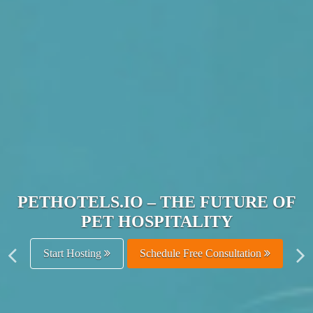
JOIN THE ULTIMATE PET
HOSPITALITY NETWORK
Get Listed Free
Schedule Free Consultation