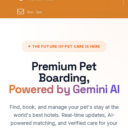
8am - 5pm
✦ THE FUTURE OF PET CARE IS HERE
Premium Pet
Boarding,
Powered by Gemini AI
Find, book, and manage your pet's stay at the
world's best hotels. Real-time updates, AI-
powered matching, and verified care for your