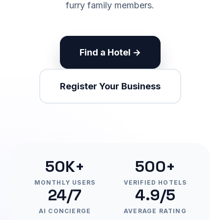
furry family members.
Find a Hotel →
Register Your Business
50K+
500+
MONTHLY USERS
VERIFIED HOTELS
24/7
4.9/5
AI CONCIERGE
AVERAGE RATING