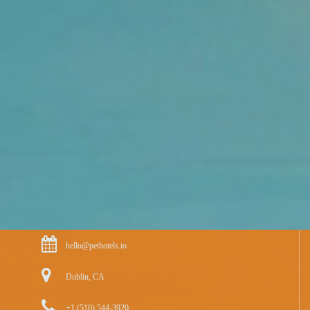
hello@pethotels.io
Dublin, CA
+1 (510) 544-3920