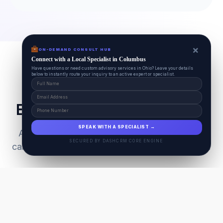
×
ON-DEMAND CONSULT HUB
Connect with a Local Specialist in Columbus
Have questions or need custom advisory services in Ohio? Leave your details
below to instantly route your inquiry to an active expert or specialist.
Everything Your Pet Needs
SPEAK WITH A SPECIALIST →
A unified ecosystem connecting premium pet
SECURED BY DASHCRM CORE ENGINE
care facilities with national-grade AI technology.