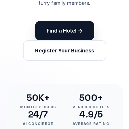
furry family members.
Find a Hotel →
Register Your Business
50K+
500+
MONTHLY USERS
VERIFIED HOTELS
24/7
4.9/5
AI CONCIERGE
AVERAGE RATING