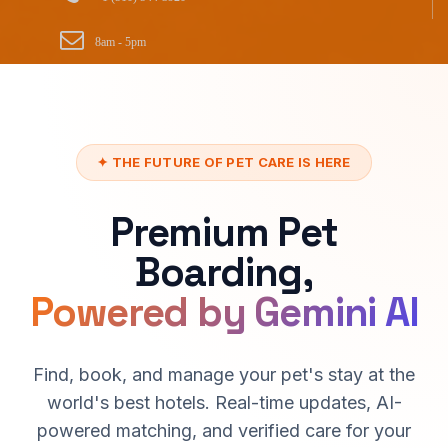
8am - 5pm
✦ THE FUTURE OF PET CARE IS HERE
Premium Pet
Boarding,
Powered by Gemini AI
Find, book, and manage your pet's stay at the
world's best hotels. Real-time updates, AI-
powered matching, and verified care for your