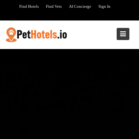
Skip
Find Hotels
Find Vets
AI Concierge
Sign In
to
content