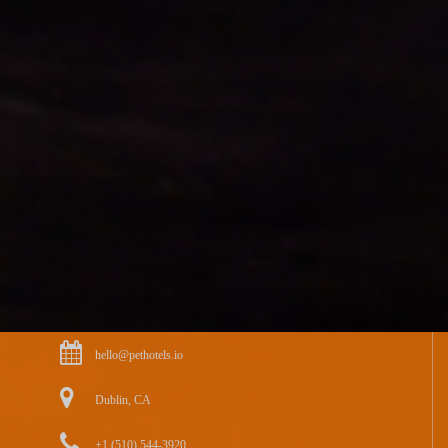
hello@pethotels.io
Dublin, CA
+1 (510) 544-3920