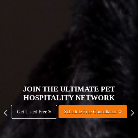
JOIN THE ULTIMATE PET
HOSPITALITY NETWORK
Get Listed Free
Schedule Free Consultation