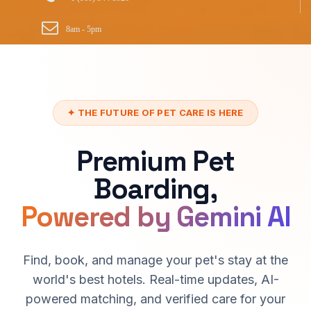
8am - 5pm
✦ THE FUTURE OF PET CARE IS HERE
Premium Pet
Boarding,
Powered by Gemini AI
Find, book, and manage your pet's stay at the
world's best hotels. Real-time updates, AI-
powered matching, and verified care for your