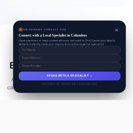
×
ON-DEMAND CONSULT HUB
Connect with a Local Specialist in Columbus
Have questions or need custom advisory services in Ohio? Leave your details
below to instantly route your inquiry to an active expert or specialist.
Everything Your Pet Needs
SPEAK WITH A SPECIALIST →
A unified ecosystem connecting premium pet
SECURED BY DASHCRM CORE ENGINE
care facilities with national-grade AI technology.