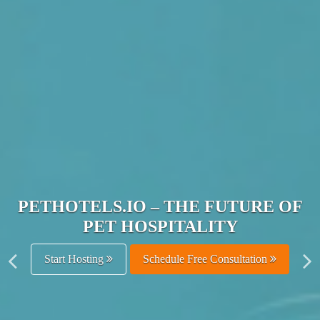
JOIN THE ULTIMATE PET
HOSPITALITY NETWORK
Get Listed Free
Schedule Free Consultation