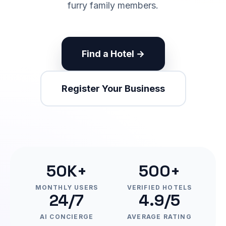
furry family members.
Find a Hotel →
Register Your Business
50K+
500+
MONTHLY USERS
VERIFIED HOTELS
24/7
4.9/5
AI CONCIERGE
AVERAGE RATING