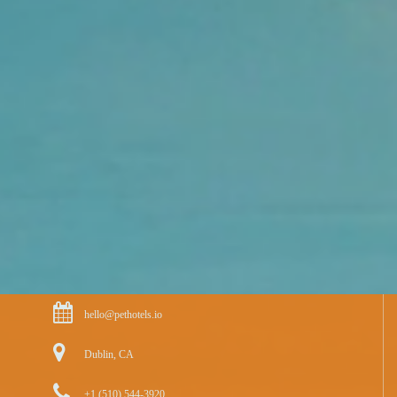
hello@pethotels.io
Dublin, CA
+1 (510) 544-3920