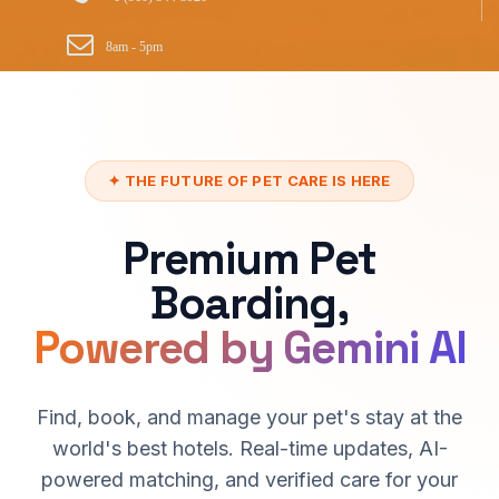
8am - 5pm
✦ THE FUTURE OF PET CARE IS HERE
Premium Pet
Boarding,
Powered by Gemini AI
Find, book, and manage your pet's stay at the
world's best hotels. Real-time updates, AI-
powered matching, and verified care for your