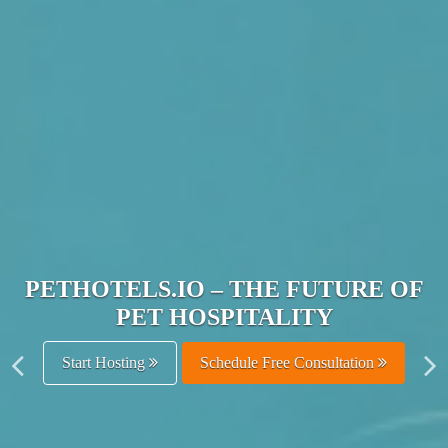
JOIN THE ULTIMATE PET
HOSPITALITY NETWORK
Get Listed Free
Schedule Free Consultation