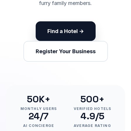
furry family members.
Find a Hotel →
Register Your Business
50K+
500+
MONTHLY USERS
VERIFIED HOTELS
24/7
4.9/5
AI CONCIERGE
AVERAGE RATING