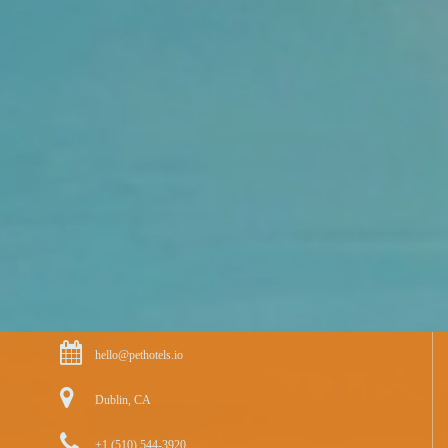
hello@pethotels.io
Dublin, CA
+1 (510) 544-3920