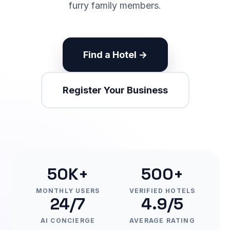
furry family members.
Find a Hotel →
Register Your Business
50K+
500+
MONTHLY USERS
VERIFIED HOTELS
24/7
4.9/5
AI CONCIERGE
AVERAGE RATING