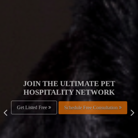
JOIN THE ULTIMATE PET
HOSPITALITY NETWORK
Get Listed Free
Schedule Free Consultation