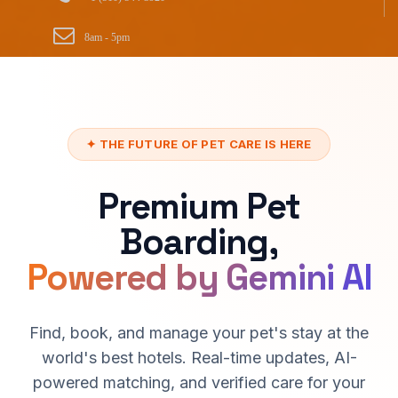
8am - 5pm
✦ THE FUTURE OF PET CARE IS HERE
Premium Pet
Boarding,
Powered by Gemini AI
Find, book, and manage your pet's stay at the
world's best hotels. Real-time updates, AI-
powered matching, and verified care for your