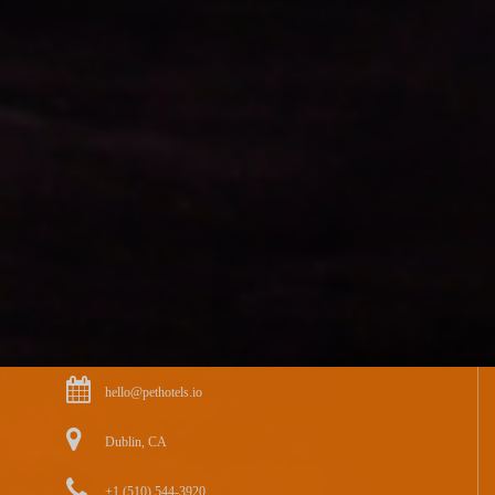
hello@pethotels.io
Dublin, CA
+1 (510) 544-3920