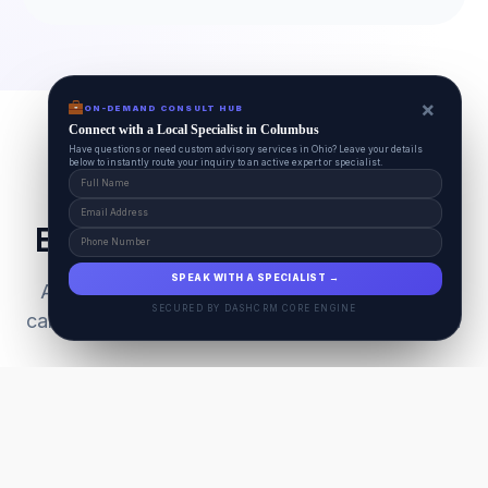
×
ON-DEMAND CONSULT HUB
Connect with a Local Specialist in Columbus
Have questions or need custom advisory services in Ohio? Leave your details
below to instantly route your inquiry to an active expert or specialist.
Everything Your Pet Needs
SPEAK WITH A SPECIALIST →
A unified ecosystem connecting premium pet
SECURED BY DASHCRM CORE ENGINE
care facilities with national-grade AI technology.