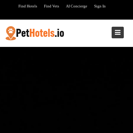
Skip
Find Hotels
Find Vets
AI Concierge
Sign In
to
content