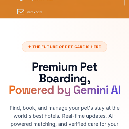
8am - 5pm
✦ THE FUTURE OF PET CARE IS HERE
Premium Pet
Boarding,
Powered by Gemini AI
Find, book, and manage your pet's stay at the
world's best hotels. Real-time updates, AI-
powered matching, and verified care for your