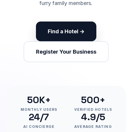
furry family members.
Find a Hotel →
Register Your Business
50K+
500+
MONTHLY USERS
VERIFIED HOTELS
24/7
4.9/5
AI CONCIERGE
AVERAGE RATING