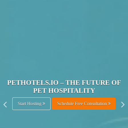
JOIN THE ULTIMATE PET
HOSPITALITY NETWORK
Get Listed Free
Schedule Free Consultation