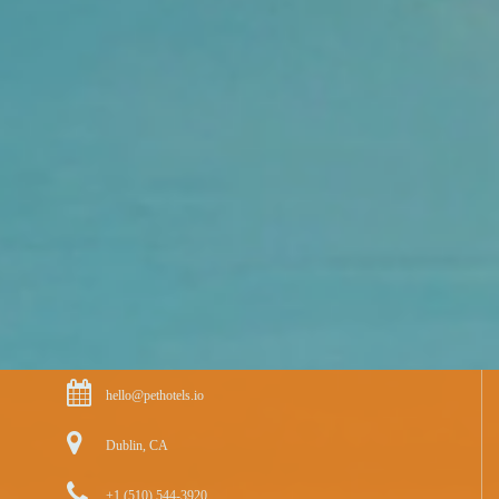
hello@pethotels.io
Dublin, CA
+1 (510) 544-3920