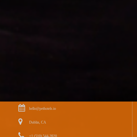
hello@pethotels.io
Dublin, CA
+1 (510) 544-3920