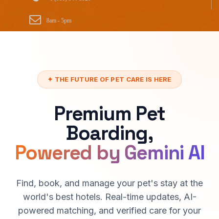
8am - 5pm
✦ THE FUTURE OF PET CARE IS HERE
Premium Pet
Boarding,
Powered by Gemini AI
Find, book, and manage your pet's stay at the
world's best hotels. Real-time updates, AI-
powered matching, and verified care for your