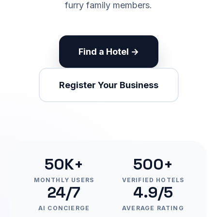
furry family members.
Find a Hotel →
Register Your Business
50K+
500+
MONTHLY USERS
VERIFIED HOTELS
24/7
4.9/5
AI CONCIERGE
AVERAGE RATING