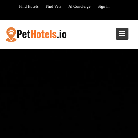
Skip
Find Hotels
Find Vets
AI Concierge
Sign In
to
content