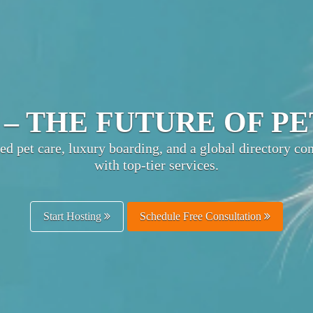
TIMATE PET HOSPITA
ts pet businesses with owners worldwide—boost visibili
and enhance customer trust.
Get Listed Free
Schedule Free Consultation