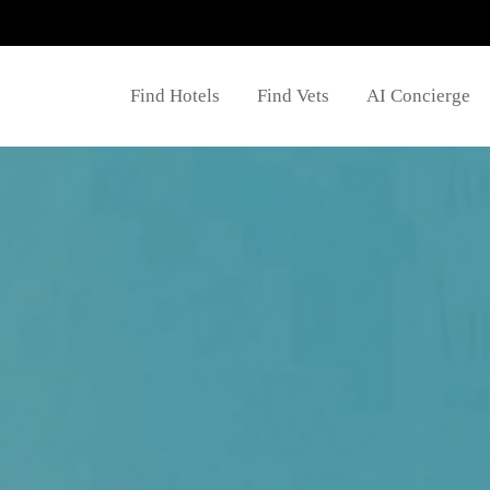
Find Hotels
Find Vets
AI Concierge