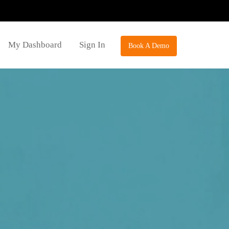
My Dashboard
Sign In
Book A Demo