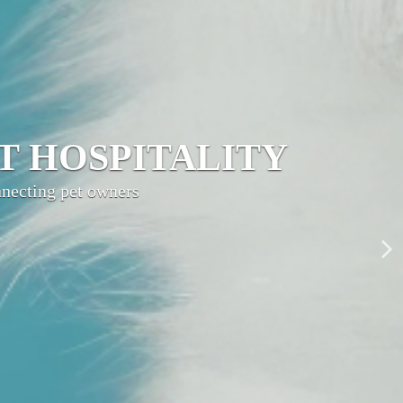
LITY NETWORK
ty, grow your brand,