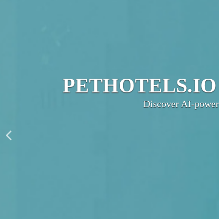
JOIN THE UL
PetHotels.io connec