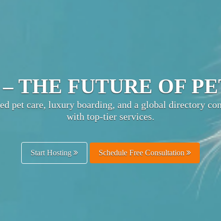
TIMATE PET HOSPITA
ts pet businesses with owners worldwide—boost visibili
and enhance customer trust.
Get Listed Free
Schedule Free Consultation