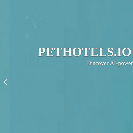
JOIN THE UL
PetHotels.io connec