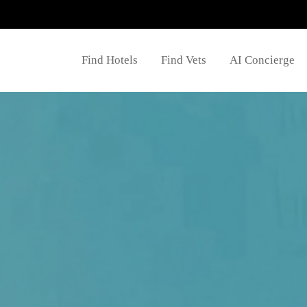
Find Hotels
Find Vets
AI Concierge