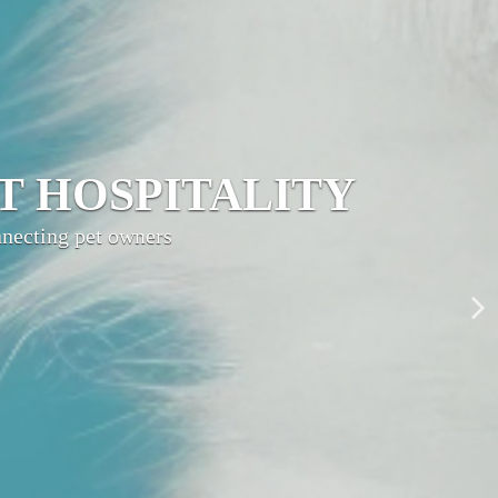
LITY NETWORK
ty, grow your brand,