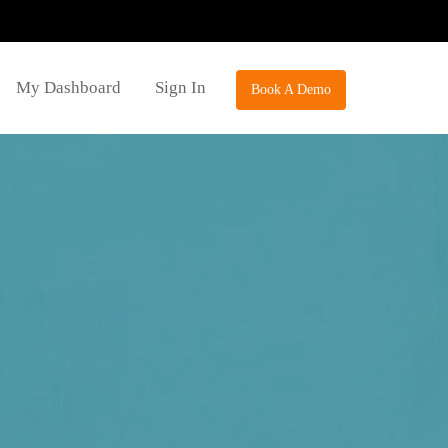
My Dashboard
Sign In
Book A Demo