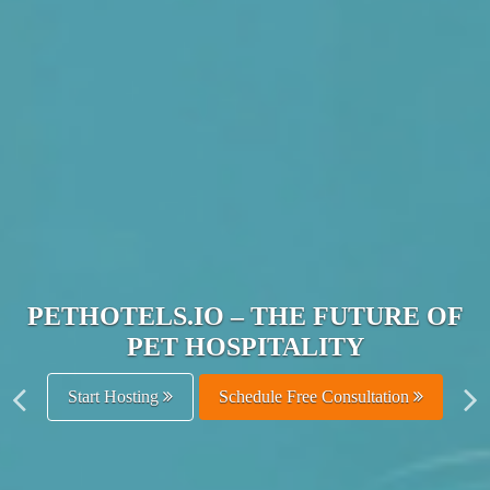
JOIN THE ULTIMATE PET
HOSPITALITY NETWORK
Get Listed Free
Schedule Free Consultation