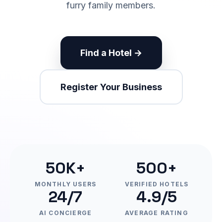
furry family members.
Find a Hotel →
Register Your Business
50K+
500+
MONTHLY USERS
VERIFIED HOTELS
24/7
4.9/5
AI CONCIERGE
AVERAGE RATING