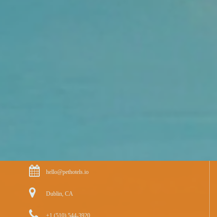
hello@pethotels.io
Dublin, CA
+1 (510) 544-3920