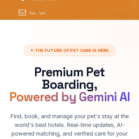
8am - 5pm
✦ THE FUTURE OF PET CARE IS HERE
Premium Pet
Boarding,
Powered by Gemini AI
Find, book, and manage your pet's stay at the
world's best hotels. Real-time updates, AI-
powered matching, and verified care for your