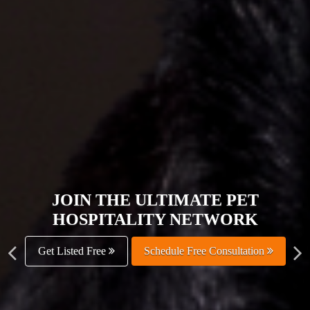
JOIN THE ULTIMATE PET
HOSPITALITY NETWORK
Get Listed Free
Schedule Free Consultation