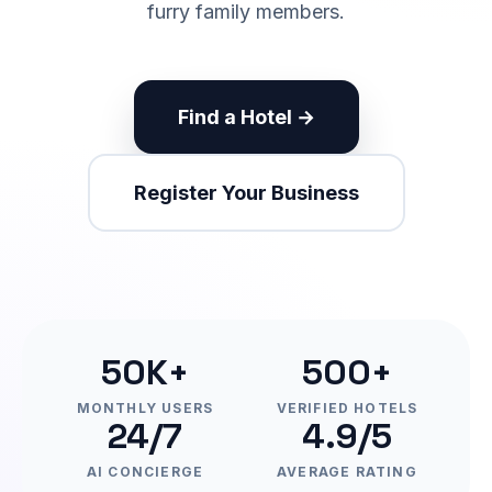
furry family members.
Find a Hotel →
Register Your Business
50K+
500+
MONTHLY USERS
VERIFIED HOTELS
24/7
4.9/5
AI CONCIERGE
AVERAGE RATING