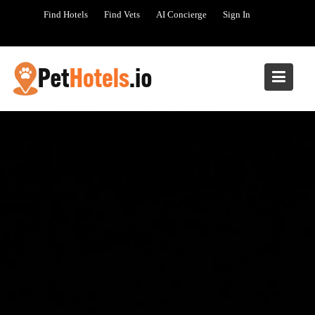
Skip
Find Hotels
Find Vets
AI Concierge
Sign In
to
content