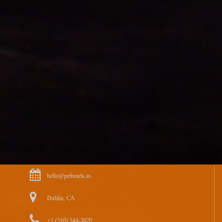
hello@pethotels.io
Dublin, CA
+1 (510) 544-3920