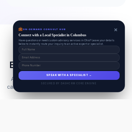
×
ON-DEMAND CONSULT HUB
Connect with a Local Specialist in Columbus
Have questions or need custom advisory services in Ohio? Leave your details
below to instantly route your inquiry to an active expert or specialist.
Everything Your Pet Needs
SPEAK WITH A SPECIALIST →
A unified ecosystem connecting premium pet
SECURED BY DASHCRM CORE ENGINE
care facilities with national-grade AI technology.