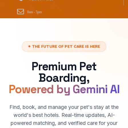
8am - 5pm
✦ THE FUTURE OF PET CARE IS HERE
Premium Pet
Boarding,
Powered by Gemini AI
Find, book, and manage your pet's stay at the
world's best hotels. Real-time updates, AI-
powered matching, and verified care for your