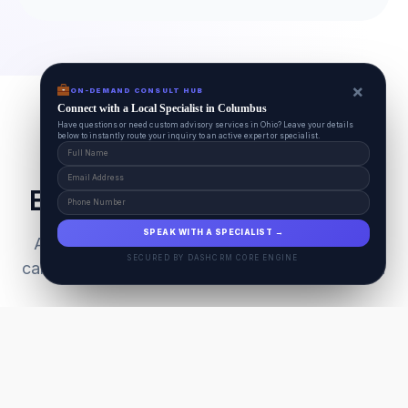
×
ON-DEMAND CONSULT HUB
Connect with a Local Specialist in Columbus
Have questions or need custom advisory services in Ohio? Leave your details
below to instantly route your inquiry to an active expert or specialist.
Everything Your Pet Needs
SPEAK WITH A SPECIALIST →
A unified ecosystem connecting premium pet
SECURED BY DASHCRM CORE ENGINE
care facilities with national-grade AI technology.