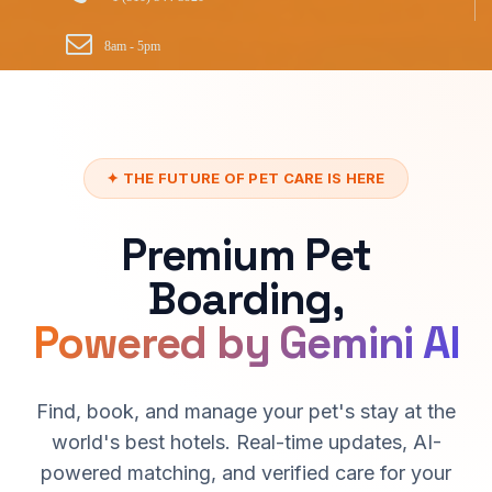
8am - 5pm
✦ THE FUTURE OF PET CARE IS HERE
Premium Pet
Boarding,
Powered by Gemini AI
Find, book, and manage your pet's stay at the
world's best hotels. Real-time updates, AI-
powered matching, and verified care for your