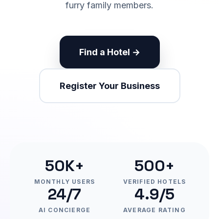
furry family members.
Find a Hotel →
Register Your Business
50K+
500+
MONTHLY USERS
VERIFIED HOTELS
24/7
4.9/5
AI CONCIERGE
AVERAGE RATING