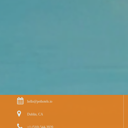
hello@pethotels.io
Dublin, CA
+1 (510) 544-3920