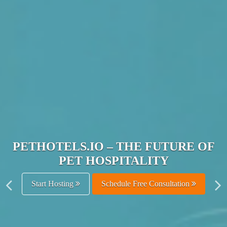
JOIN THE ULTIMATE PET
HOSPITALITY NETWORK
Get Listed Free
Schedule Free Consultation