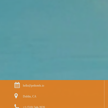
hello@pethotels.io
Dublin, CA
+1 (510) 544-3920