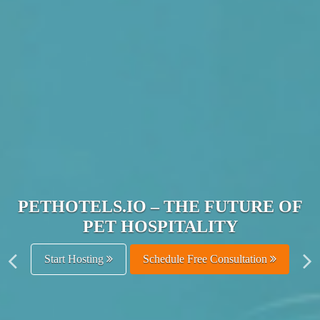
JOIN THE ULTIMATE PET
HOSPITALITY NETWORK
Get Listed Free
Schedule Free Consultation