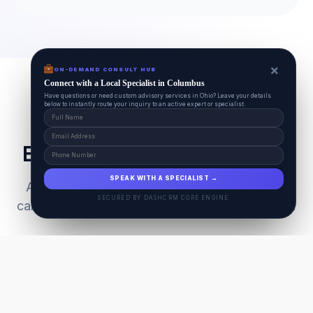
×
ON-DEMAND CONSULT HUB
Connect with a Local Specialist in Columbus
Have questions or need custom advisory services in Ohio? Leave your details
below to instantly route your inquiry to an active expert or specialist.
Everything Your Pet Needs
SPEAK WITH A SPECIALIST →
A unified ecosystem connecting premium pet
SECURED BY DASHCRM CORE ENGINE
care facilities with national-grade AI technology.