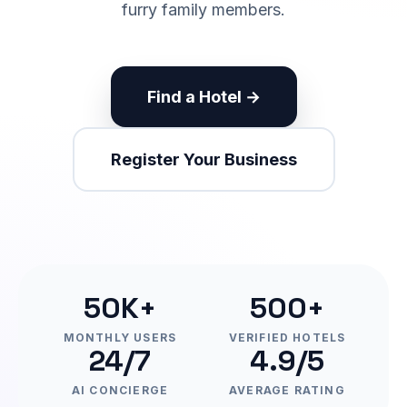
furry family members.
Find a Hotel →
Register Your Business
50K+
500+
MONTHLY USERS
VERIFIED HOTELS
24/7
4.9/5
AI CONCIERGE
AVERAGE RATING