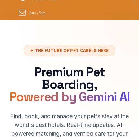
8am - 5pm
✦ THE FUTURE OF PET CARE IS HERE
Premium Pet
Boarding,
Powered by Gemini AI
Find, book, and manage your pet's stay at the
world's best hotels. Real-time updates, AI-
powered matching, and verified care for your