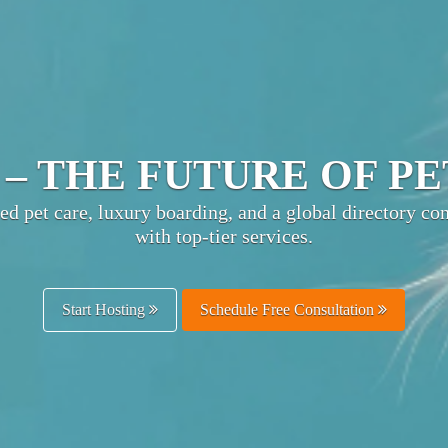
TIMATE PET HOSPITA
ts pet businesses with owners worldwide—boost visibili
and enhance customer trust.
Get Listed Free
Schedule Free Consultation