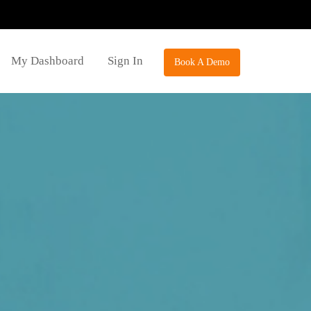
My Dashboard
Sign In
Book A Demo