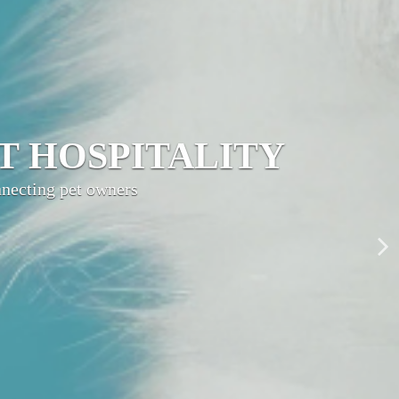
LITY NETWORK
ty, grow your brand,