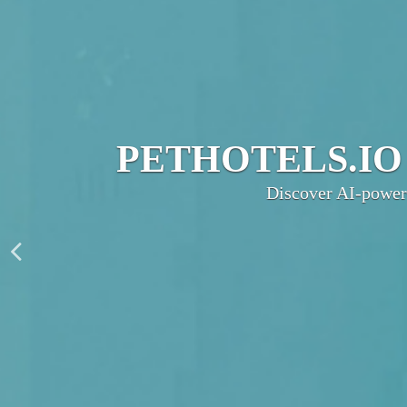
JOIN THE UL
PetHotels.io connec