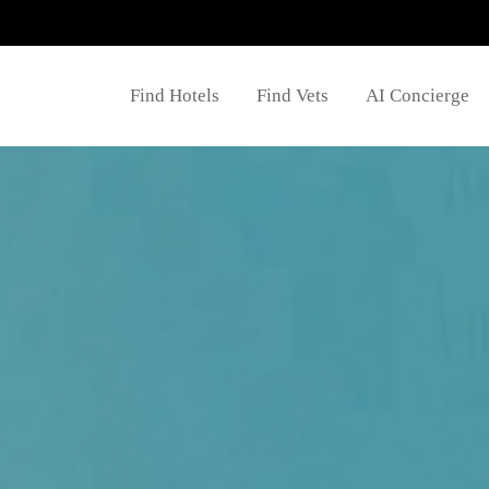
Find Hotels
Find Vets
AI Concierge