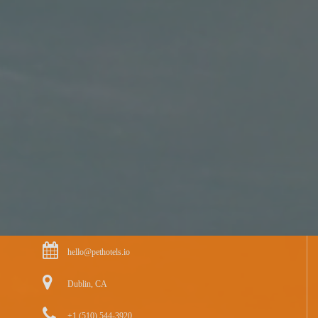
hello@pethotels.io
Dublin, CA
+1 (510) 544-3920