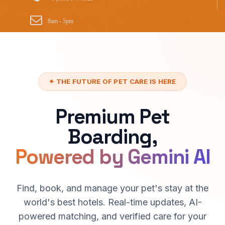
8am - 5pm
✦ THE FUTURE OF PET CARE IS HERE
Premium Pet
Boarding,
Powered by Gemini AI
Find, book, and manage your pet's stay at the
world's best hotels. Real-time updates, AI-
powered matching, and verified care for your