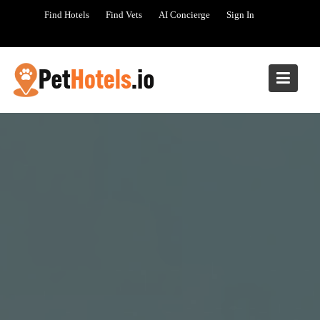
Skip
Find Hotels
Find Vets
AI Concierge
Sign In
to
content