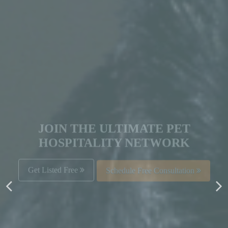
JOIN THE ULTIMATE PET
HOSPITALITY NETWORK
Get Listed Free
Schedule Free Consultation