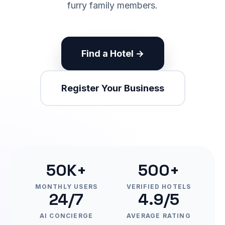
furry family members.
Find a Hotel →
Register Your Business
50K+
500+
MONTHLY USERS
VERIFIED HOTELS
24/7
4.9/5
AI CONCIERGE
AVERAGE RATING