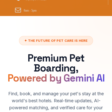
8am - 5pm
✦ THE FUTURE OF PET CARE IS HERE
Premium Pet
Boarding,
Powered by Gemini AI
Find, book, and manage your pet's stay at the
world's best hotels. Real-time updates, AI-
powered matching, and verified care for your