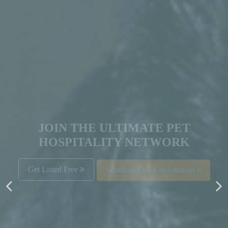
JOIN THE ULTIMATE PET
HOSPITALITY NETWORK
Get Listed Free
Schedule Free Consultation