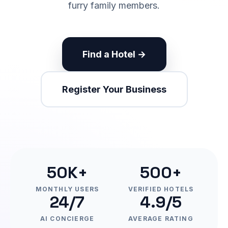
furry family members.
Find a Hotel →
Register Your Business
50K+
500+
MONTHLY USERS
VERIFIED HOTELS
24/7
4.9/5
AI CONCIERGE
AVERAGE RATING