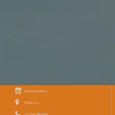
hello@pethotels.io
Dublin, CA
+1 (510) 544-3920