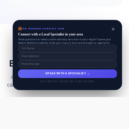
×
ON-DEMAND CONSULT HUB
Connect with a Local Specialist in your area
Have questions or need custom advisory services in your region? Leave your
details below to instantly route your inquiry to an active expert or specialist.
Everything Your Pet Needs
SPEAK WITH A SPECIALIST →
A unified ecosystem connecting premium pet
SECURED BY DASHCRM CORE ENGINE
care facilities with national-grade AI technology.