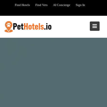
Skip
Find Hotels
Find Vets
AI Concierge
Sign In
to
content