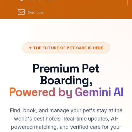
8am - 5pm
✦ THE FUTURE OF PET CARE IS HERE
Premium Pet
Boarding,
Powered by Gemini AI
Find, book, and manage your pet's stay at the
world's best hotels. Real-time updates, AI-
powered matching, and verified care for your