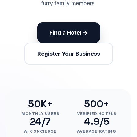
furry family members.
Find a Hotel →
Register Your Business
50K+
500+
MONTHLY USERS
VERIFIED HOTELS
24/7
4.9/5
AI CONCIERGE
AVERAGE RATING