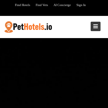
Skip
Find Hotels
Find Vets
AI Concierge
Sign In
to
content