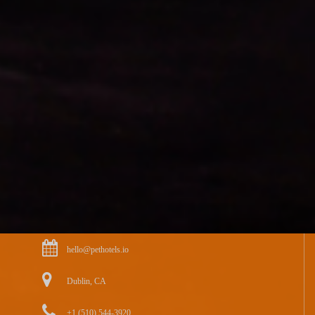
hello@pethotels.io
Dublin, CA
+1 (510) 544-3920