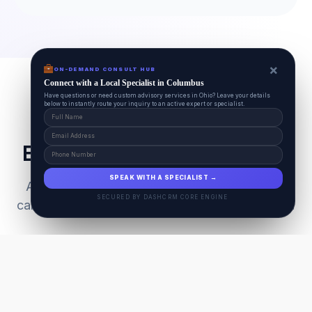
×
ON-DEMAND CONSULT HUB
Connect with a Local Specialist in Columbus
Have questions or need custom advisory services in Ohio? Leave your details
below to instantly route your inquiry to an active expert or specialist.
Everything Your Pet Needs
SPEAK WITH A SPECIALIST →
A unified ecosystem connecting premium pet
SECURED BY DASHCRM CORE ENGINE
care facilities with national-grade AI technology.