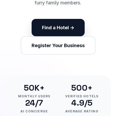
furry family members.
Find a Hotel →
Register Your Business
50K+
500+
MONTHLY USERS
VERIFIED HOTELS
24/7
4.9/5
AI CONCIERGE
AVERAGE RATING