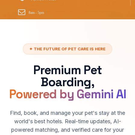
8am - 5pm
✦ THE FUTURE OF PET CARE IS HERE
Premium Pet
Boarding,
Powered by Gemini AI
Find, book, and manage your pet's stay at the
world's best hotels. Real-time updates, AI-
powered matching, and verified care for your