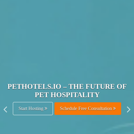
JOIN THE ULTIMATE PET
HOSPITALITY NETWORK
Get Listed Free
Schedule Free Consultation