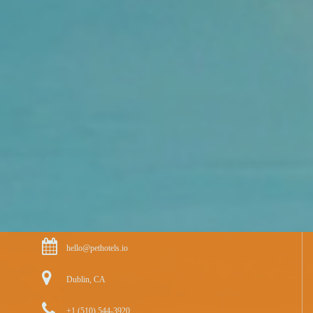
hello@pethotels.io
Dublin, CA
+1 (510) 544-3920