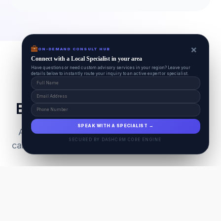
×
ON-DEMAND CONSULT HUB
Connect with a Local Specialist in your area
Have questions or need custom advisory services in your region? Leave your
details below to instantly route your inquiry to an active expert or specialist.
Everything Your Pet Needs
SPEAK WITH A SPECIALIST →
A unified ecosystem connecting premium pet
SECURED BY DASHCRM CORE ENGINE
care facilities with national-grade AI technology.