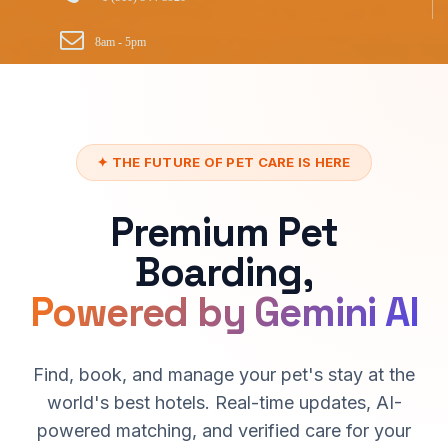
8am - 5pm
✦ THE FUTURE OF PET CARE IS HERE
Premium Pet
Boarding,
Powered by Gemini AI
Find, book, and manage your pet's stay at the
world's best hotels. Real-time updates, AI-
powered matching, and verified care for your