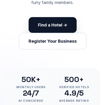
furry family members.
Find a Hotel →
Register Your Business
50K+
500+
MONTHLY USERS
VERIFIED HOTELS
24/7
4.9/5
AI CONCIERGE
AVERAGE RATING