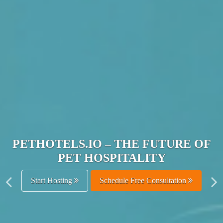
JOIN THE ULTIMATE PET
HOSPITALITY NETWORK
Get Listed Free
Schedule Free Consultation