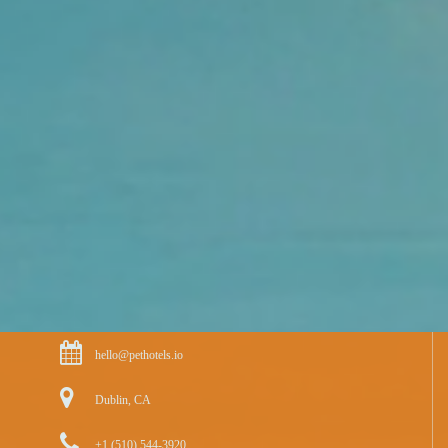
hello@pethotels.io
Dublin, CA
+1 (510) 544-3920