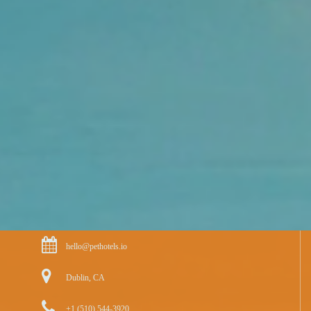
hello@pethotels.io
Dublin, CA
+1 (510) 544-3920