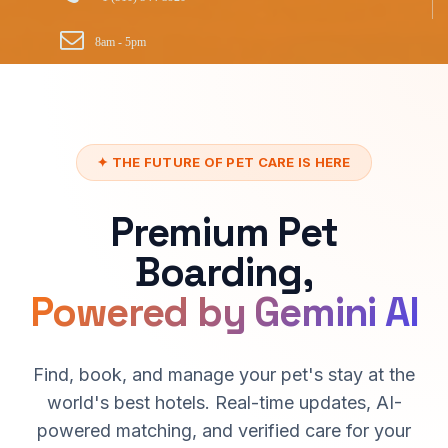
8am - 5pm
✦ THE FUTURE OF PET CARE IS HERE
Premium Pet
Boarding,
Powered by Gemini AI
Find, book, and manage your pet's stay at the
world's best hotels. Real-time updates, AI-
powered matching, and verified care for your