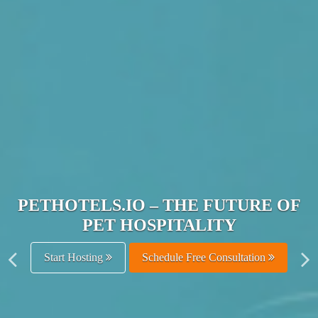
JOIN THE ULTIMATE PET
HOSPITALITY NETWORK
Get Listed Free
Schedule Free Consultation