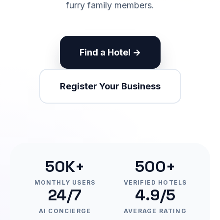
furry family members.
Find a Hotel →
Register Your Business
50K+
500+
MONTHLY USERS
VERIFIED HOTELS
24/7
4.9/5
AI CONCIERGE
AVERAGE RATING