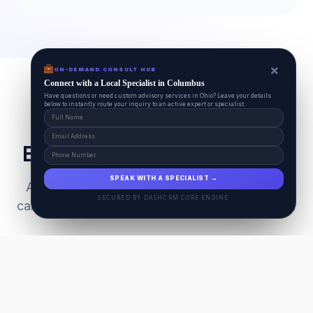
×
ON-DEMAND CONSULT HUB
Connect with a Local Specialist in Columbus
Have questions or need custom advisory services in Ohio? Leave your details
below to instantly route your inquiry to an active expert or specialist.
Everything Your Pet Needs
SPEAK WITH A SPECIALIST →
A unified ecosystem connecting premium pet
SECURED BY DASHCRM CORE ENGINE
care facilities with national-grade AI technology.