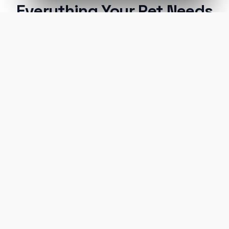
Everything Your Pet Needs
A unified ecosystem connecting premium pet
care facilities with national-grade AI technology.
Verified Hotels
Every facility in our network is strictly vetted
for safety, cleanliness, and care standards.