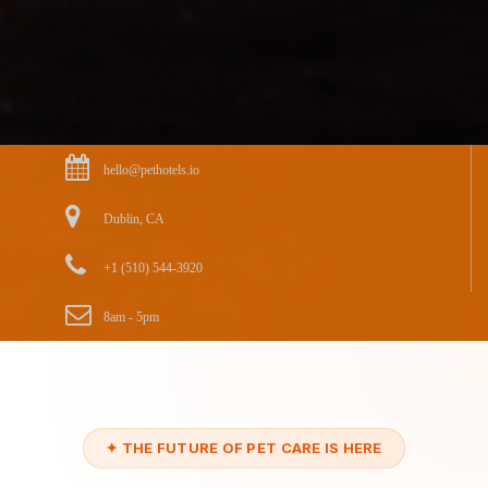
hello@pethotels.io
Dublin, CA
+1 (510) 544-3920
8am - 5pm
✦ THE FUTURE OF PET CARE IS HERE