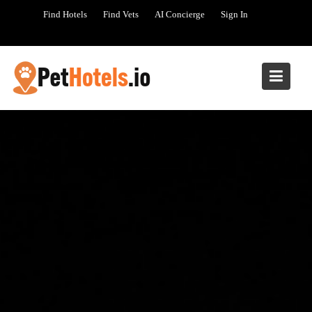
Skip
Find Hotels
Find Vets
AI Concierge
Sign In
to
content