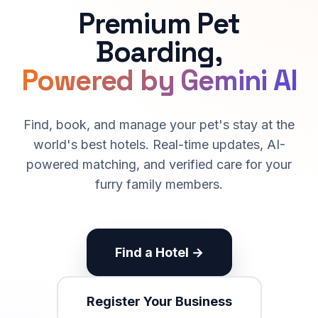
Premium Pet
Boarding,
Powered by Gemini AI
Find, book, and manage your pet's stay at the
world's best hotels. Real-time updates, AI-
powered matching, and verified care for your
furry family members.
Find a Hotel →
Register Your Business