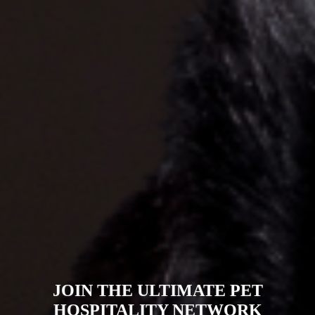
AI-POWERED PET WELLNESS &
DIAGNOSTICS