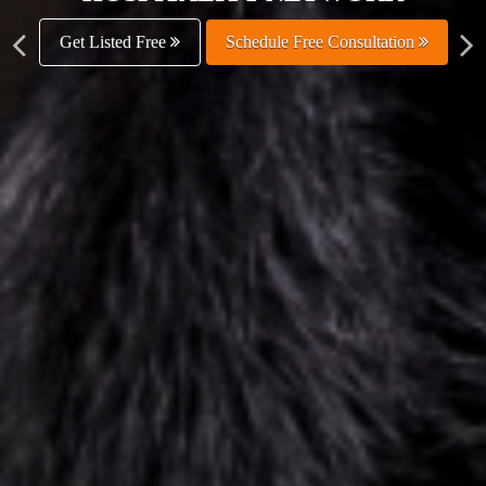
Get Listed Free
Schedule Free Consultation