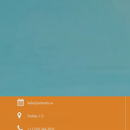
hello@pethotels.io
Dublin, CA
+1 (510) 544-3920