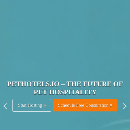
JOIN THE ULTIMATE PET
HOSPITALITY NETWORK
Get Listed Free
Schedule Free Consultation