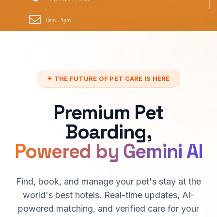
8am - 5pm
✦ THE FUTURE OF PET CARE IS HERE
Premium Pet
Boarding,
Powered by Gemini AI
Find, book, and manage your pet's stay at the
world's best hotels. Real-time updates, AI-
powered matching, and verified care for your