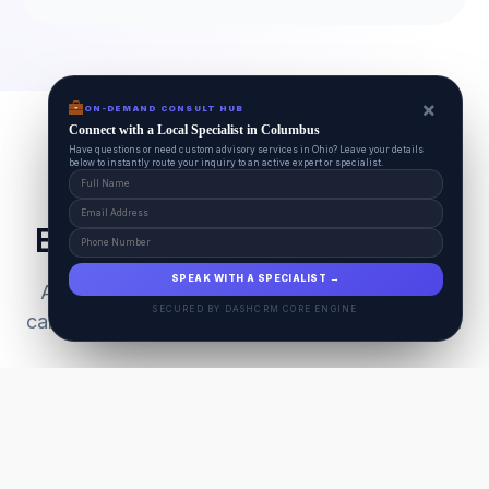
×
ON-DEMAND CONSULT HUB
Connect with a Local Specialist in Columbus
Have questions or need custom advisory services in Ohio? Leave your details
below to instantly route your inquiry to an active expert or specialist.
Everything Your Pet Needs
SPEAK WITH A SPECIALIST →
A unified ecosystem connecting premium pet
SECURED BY DASHCRM CORE ENGINE
care facilities with national-grade AI technology.