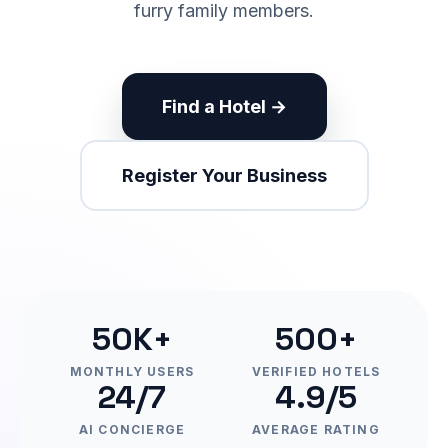
furry family members.
Find a Hotel →
Register Your Business
50K+
500+
MONTHLY USERS
VERIFIED HOTELS
24/7
4.9/5
AI CONCIERGE
AVERAGE RATING